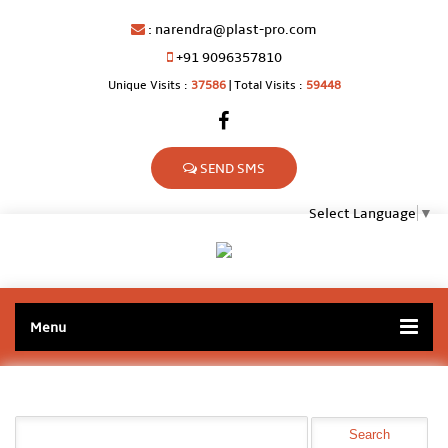
:
narendra@plast-pro.com
+91 9096357810
Unique Visits :
37586
|
Total Visits :
59448
SEND SMS
Select Language
▼
Menu