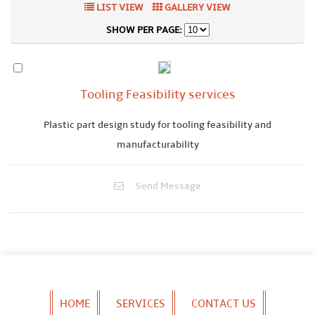
LIST VIEW
GALLERY VIEW
SHOW PER PAGE:
Tooling Feasibility services
Plastic part design study for tooling feasibility and
manufacturability
Send Message
HOME
SERVICES
CONTACT US