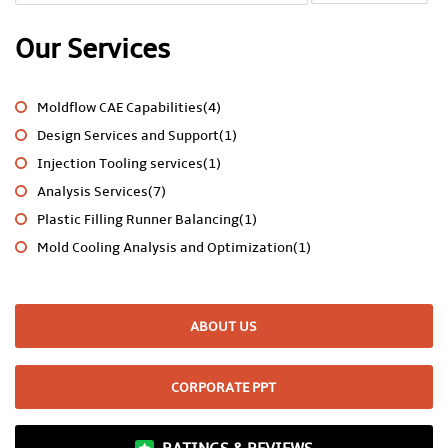
Our Services
Moldflow CAE Capabilities(4)
Design Services and Support(1)
Injection Tooling services(1)
Analysis Services(7)
Plastic Filling Runner Balancing(1)
Mold Cooling Analysis and Optimization(1)
ABOUT US
CORPORATE PPT