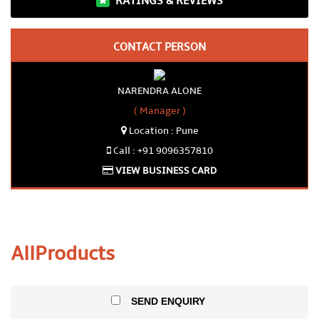
RATINGS & REVIEWS
CONTACT PERSON
NARENDRA ALONE
( Manager )
Location : Pune
Call : +91 9096357810
VIEW BUSINESS CARD
All
Products