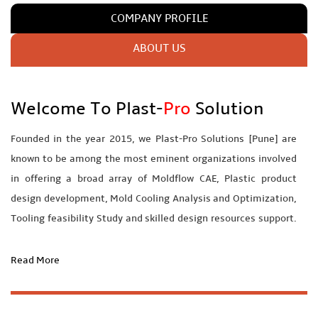
COMPANY PROFILE
ABOUT US
Welcome To Plast-
Pro
Solution
Founded in the year 2015, we Plast-
Pro
Solutions [Pune] are
known to be among the most eminent organizations involved
in offering a broad array of Moldflow CAE, Plastic product
design development, Mold Cooling Analysis and Optimization,
Tooling feasibility Study and skilled design resources support.
We Plast-pro having very qualified and well experienced
professionals to understand and fulfill client’s requirements at
Read More
its best level. We are offering some services by collaborating
with experts in that domain and these experts guide & trained
us to provide best and perfect services for our customers.