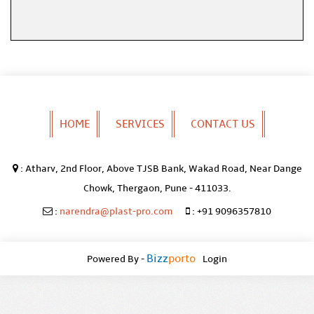
HOME
SERVICES
CONTACT US
:
Atharv, 2nd Floor, Above TJSB Bank, Wakad Road, Near Dange
Chowk, Thergaon, Pune - 411033.
:
narendra@plast-pro.com
:
+91 9096357810
Bizz
Porto
Powered By -
Login