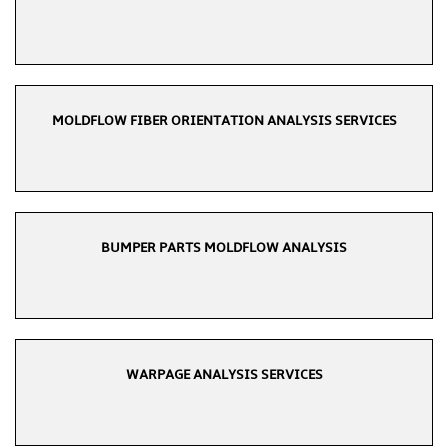
MOLDFLOW FIBER ORIENTATION ANALYSIS SERVICES
BUMPER PARTS MOLDFLOW ANALYSIS
WARPAGE ANALYSIS SERVICES