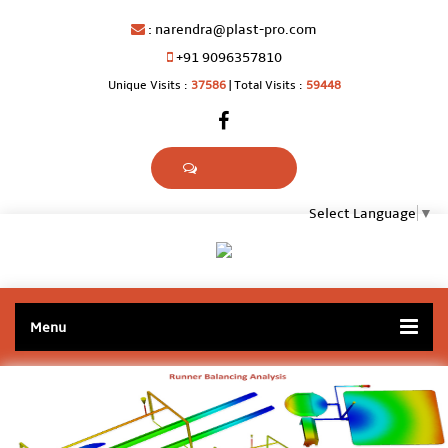
:
narendra@plast-pro.com
+91 9096357810
Unique Visits :
37586
|
Total Visits :
59448
Select Language
▼
Menu