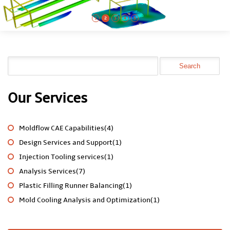
1
2
3
4
5
Our Services
Moldflow CAE Capabilities(4)
Design Services and Support(1)
Injection Tooling services(1)
Analysis Services(7)
Plastic Filling Runner Balancing(1)
Mold Cooling Analysis and Optimization(1)