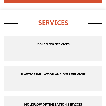
SERVICES
MOLDFLOW SERVICES
PLASTIC SIMULATION ANALYSIS SERVICES
MOLDFLOW OPTIMIZATION SERVICES