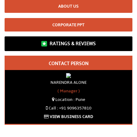
ABOUT US
CORPORATE PPT
RATINGS & REVIEWS
CONTACT PERSON
NARENDRA ALONE
( Manager )
Location : Pune
Call : +91 9096357810
VIEW BUSINESS CARD