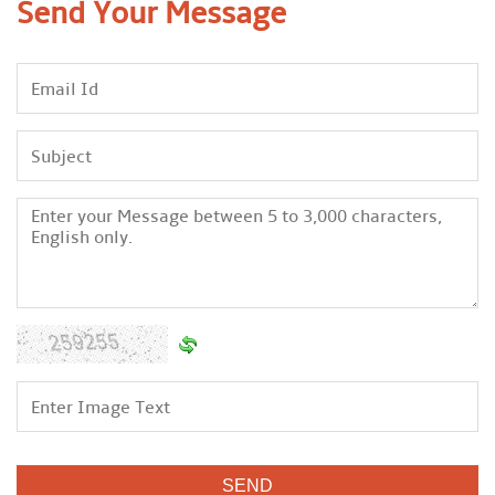
Send Your
Message
We are an organization which believe in developing long term
relationship with the clients base on goodwill and support at
any level. We always tune us by latest technologies available
in market to offer these services within the requested period
of time. We ensure to the clients that we are a best to place to
avail the offered services as per the set quality norms and at
budget friendly price range. Apart from this, we are providing
these services in full accordance to the client’s detailed
demands and needs.
Due the assistance of our mentor Mr. Narendra Alone, we are
able to be a trusted and prominent organization of this
domain in short period of time. His experience enable to serve
our clients in best manner.