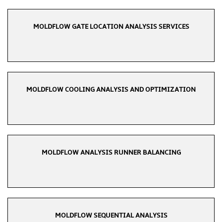
MOLDFLOW GATE LOCATION ANALYSIS SERVICES
MOLDFLOW COOLING ANALYSIS AND OPTIMIZATION
MOLDFLOW ANALYSIS RUNNER BALANCING
MOLDFLOW SEQUENTIAL ANALYSIS